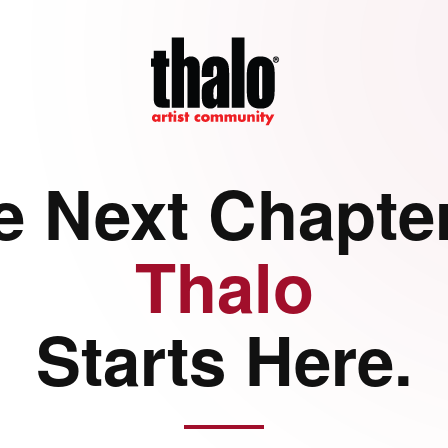
e Next Chapter
Thalo
Starts Here.