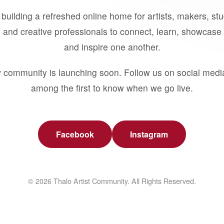
building a refreshed online home for artists, makers, st
 and creative professionals to connect, learn, showcase 
and inspire one another.
 community is launching soon. Follow us on social medi
among the first to know when we go live.
Facebook
Instagram
© 2026 Thalo Artist Community. All Rights Reserved.