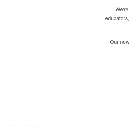
We're 
educators,
Our new