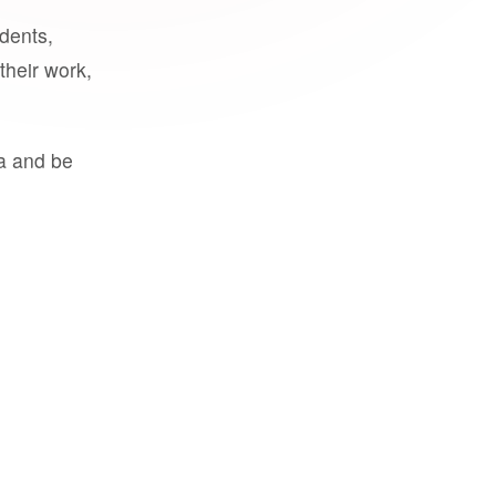
udents,
their work,
a and be