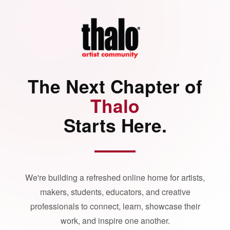
The Next Chapter of
Thalo
Starts Here.
We're building a refreshed online home for artists,
makers, students, educators, and creative
professionals to connect, learn, showcase their
work, and inspire one another.