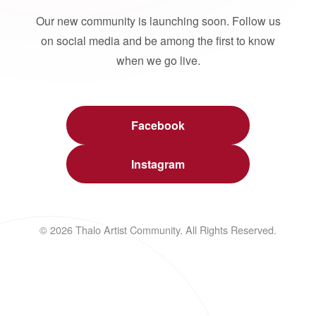
Our new community is launching soon. Follow us
on social media and be among the first to know
when we go live.
Facebook
Instagram
© 2026 Thalo Artist Community. All Rights Reserved.