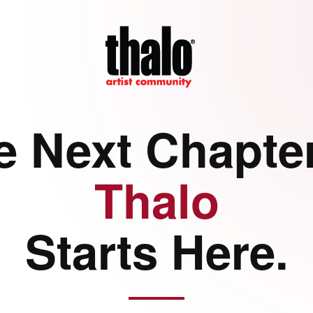
e Next Chapter
Thalo
Starts Here.