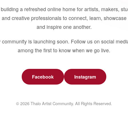
building a refreshed online home for artists, makers, st
 and creative professionals to connect, learn, showcase 
and inspire one another.
 community is launching soon. Follow us on social medi
among the first to know when we go live.
Facebook
Instagram
© 2026 Thalo Artist Community. All Rights Reserved.