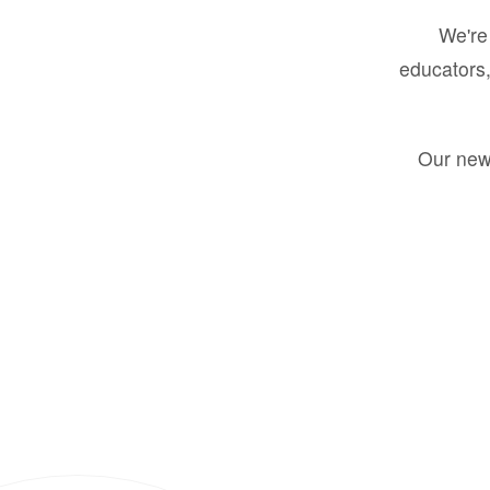
We're 
educators,
Our new