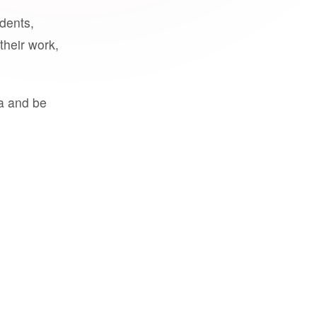
udents,
their work,
a and be