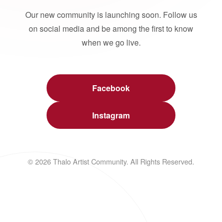
Our new community is launching soon. Follow us
on social media and be among the first to know
when we go live.
Facebook
Instagram
© 2026 Thalo Artist Community. All Rights Reserved.