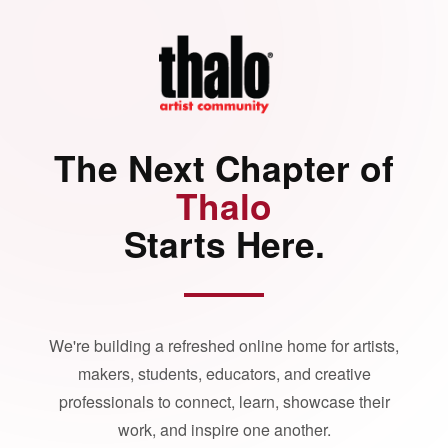
The Next Chapter of
Thalo
Starts Here.
We're building a refreshed online home for artists,
makers, students, educators, and creative
professionals to connect, learn, showcase their
work, and inspire one another.