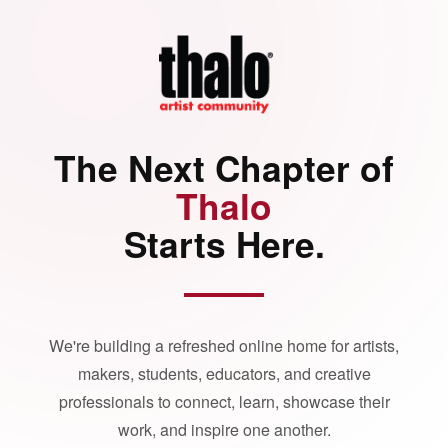
The Next Chapter of
Thalo
Starts Here.
We're building a refreshed online home for artists,
makers, students, educators, and creative
professionals to connect, learn, showcase their
work, and inspire one another.