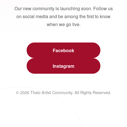
Our new community is launching soon. Follow us
on social media and be among the first to know
when we go live.
Facebook
Instagram
© 2026 Thalo Artist Community. All Rights Reserved.