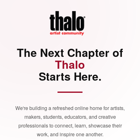
The Next Chapter of
Thalo
Starts Here.
We're building a refreshed online home for artists,
makers, students, educators, and creative
professionals to connect, learn, showcase their
work, and inspire one another.