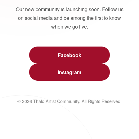
Our new community is launching soon. Follow us
on social media and be among the first to know
when we go live.
Facebook
Instagram
© 2026 Thalo Artist Community. All Rights Reserved.