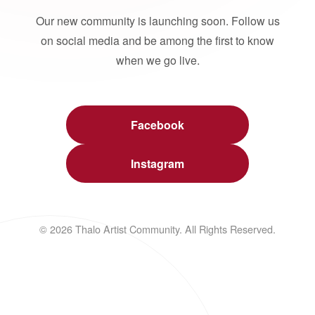
Our new community is launching soon. Follow us
on social media and be among the first to know
when we go live.
Facebook
Instagram
© 2026 Thalo Artist Community. All Rights Reserved.