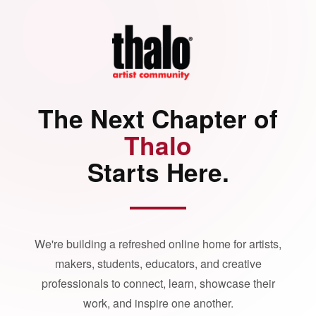
The Next Chapter of
Thalo
Starts Here.
We're building a refreshed online home for artists,
makers, students, educators, and creative
professionals to connect, learn, showcase their
work, and inspire one another.