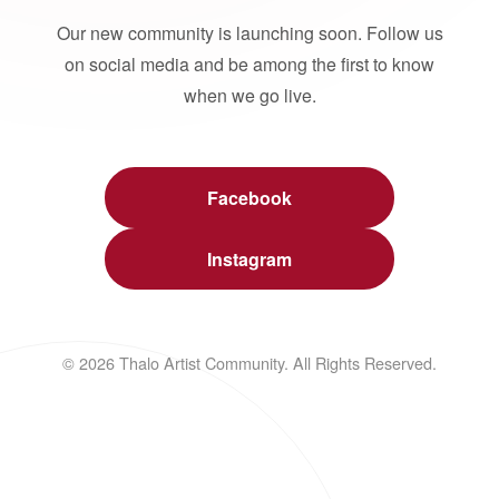
Our new community is launching soon. Follow us
on social media and be among the first to know
when we go live.
Facebook
Instagram
© 2026 Thalo Artist Community. All Rights Reserved.