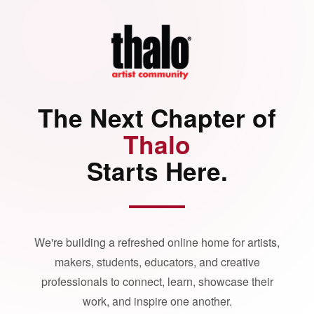
The Next Chapter of
Thalo
Starts Here.
We're building a refreshed online home for artists,
makers, students, educators, and creative
professionals to connect, learn, showcase their
work, and inspire one another.