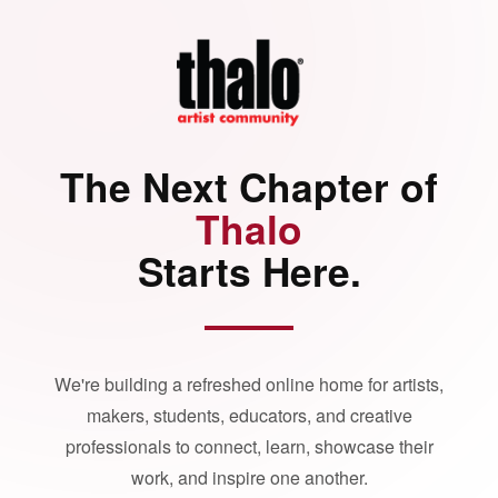
The Next Chapter of
Thalo
Starts Here.
We're building a refreshed online home for artists,
makers, students, educators, and creative
professionals to connect, learn, showcase their
work, and inspire one another.