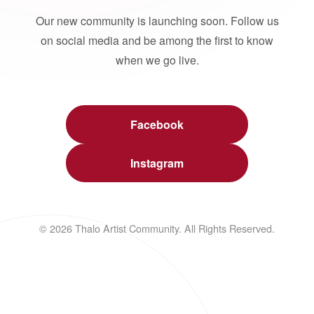
Our new community is launching soon. Follow us
on social media and be among the first to know
when we go live.
Facebook
Instagram
© 2026 Thalo Artist Community. All Rights Reserved.