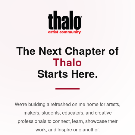
The Next Chapter of
Thalo
Starts Here.
We're building a refreshed online home for artists,
makers, students, educators, and creative
professionals to connect, learn, showcase their
work, and inspire one another.