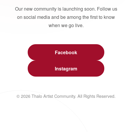
Our new community is launching soon. Follow us
on social media and be among the first to know
when we go live.
Facebook
Instagram
© 2026 Thalo Artist Community. All Rights Reserved.