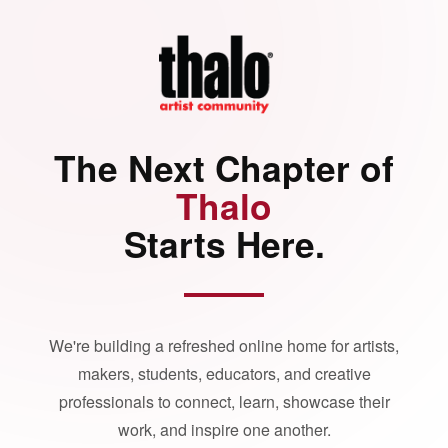
The Next Chapter of
Thalo
Starts Here.
We're building a refreshed online home for artists,
makers, students, educators, and creative
professionals to connect, learn, showcase their
work, and inspire one another.