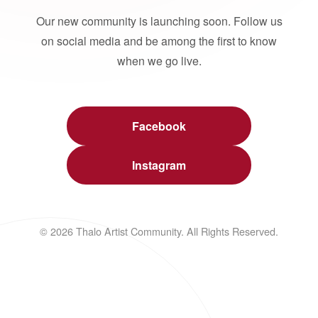
Our new community is launching soon. Follow us
on social media and be among the first to know
when we go live.
Facebook
Instagram
© 2026 Thalo Artist Community. All Rights Reserved.