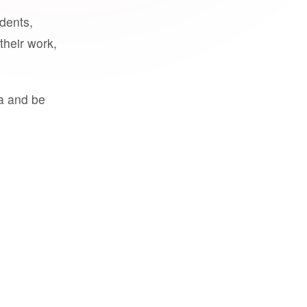
udents,
their work,
a and be