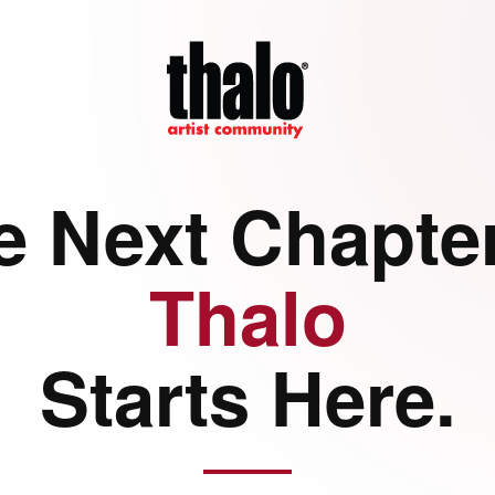
e Next Chapter
Thalo
Starts Here.