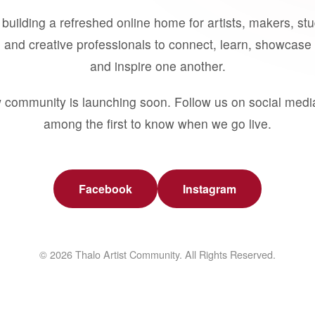
building a refreshed online home for artists, makers, st
 and creative professionals to connect, learn, showcase 
and inspire one another.
 community is launching soon. Follow us on social medi
among the first to know when we go live.
Facebook
Instagram
© 2026 Thalo Artist Community. All Rights Reserved.