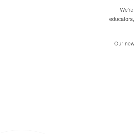
We're 
educators,
Our new