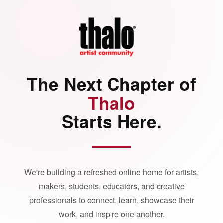
The Next Chapter of
Thalo
Starts Here.
We're building a refreshed online home for artists,
makers, students, educators, and creative
professionals to connect, learn, showcase their
work, and inspire one another.