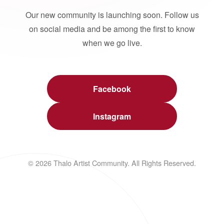
Our new community is launching soon. Follow us
on social media and be among the first to know
when we go live.
Facebook
Instagram
© 2026 Thalo Artist Community. All Rights Reserved.