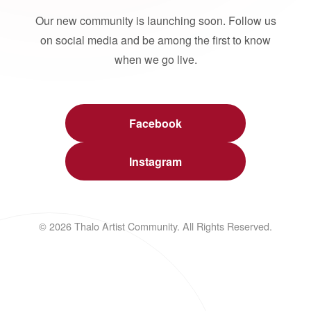
Our new community is launching soon. Follow us
on social media and be among the first to know
when we go live.
Facebook
Instagram
© 2026 Thalo Artist Community. All Rights Reserved.