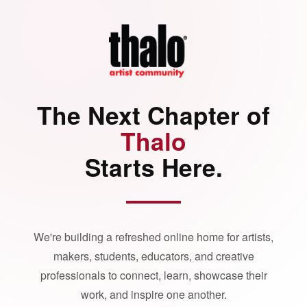
The Next Chapter of
Thalo
Starts Here.
We're building a refreshed online home for artists,
makers, students, educators, and creative
professionals to connect, learn, showcase their
work, and inspire one another.