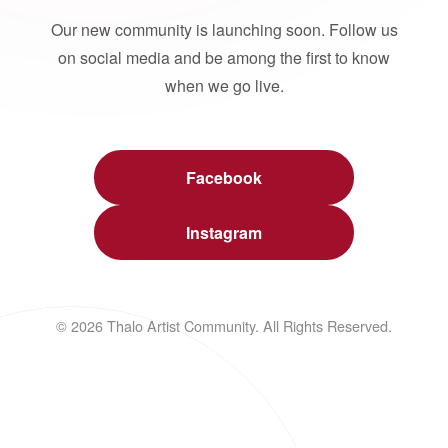
Our new community is launching soon. Follow us
on social media and be among the first to know
when we go live.
Facebook
Instagram
© 2026 Thalo Artist Community. All Rights Reserved.