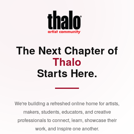
The Next Chapter of
Thalo
Starts Here.
We're building a refreshed online home for artists,
makers, students, educators, and creative
professionals to connect, learn, showcase their
work, and inspire one another.