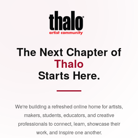
The Next Chapter of
Thalo
Starts Here.
We're building a refreshed online home for artists,
makers, students, educators, and creative
professionals to connect, learn, showcase their
work, and inspire one another.