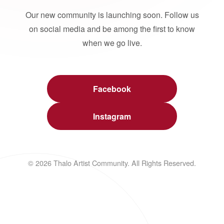
Our new community is launching soon. Follow us
on social media and be among the first to know
when we go live.
Facebook
Instagram
© 2026 Thalo Artist Community. All Rights Reserved.