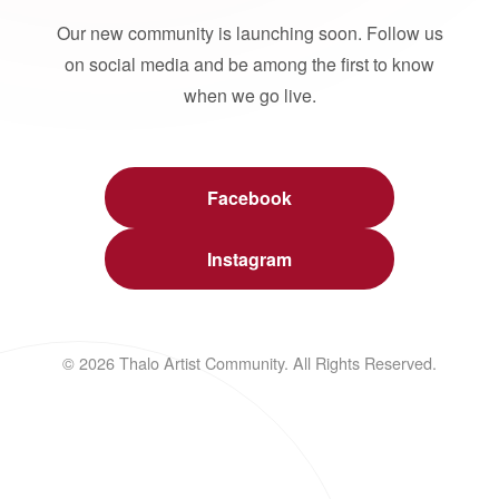
Our new community is launching soon. Follow us
on social media and be among the first to know
when we go live.
Facebook
Instagram
© 2026 Thalo Artist Community. All Rights Reserved.