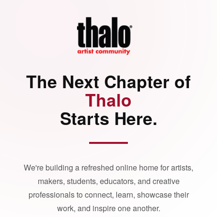
The Next Chapter of
Thalo
Starts Here.
We're building a refreshed online home for artists,
makers, students, educators, and creative
professionals to connect, learn, showcase their
work, and inspire one another.