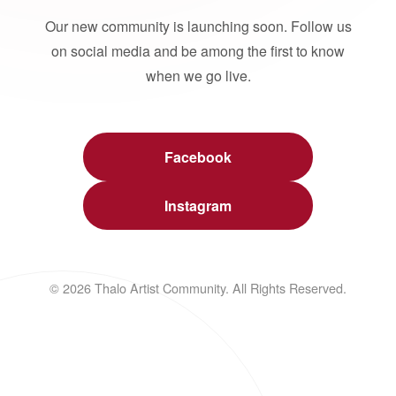
Our new community is launching soon. Follow us
on social media and be among the first to know
when we go live.
Facebook
Instagram
© 2026 Thalo Artist Community. All Rights Reserved.