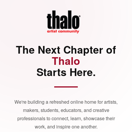
The Next Chapter of
Thalo
Starts Here.
We're building a refreshed online home for artists,
makers, students, educators, and creative
professionals to connect, learn, showcase their
work, and inspire one another.