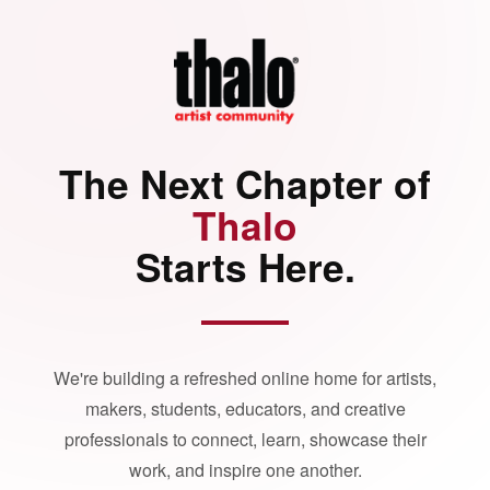
The Next Chapter of
Thalo
Starts Here.
We're building a refreshed online home for artists,
makers, students, educators, and creative
professionals to connect, learn, showcase their
work, and inspire one another.