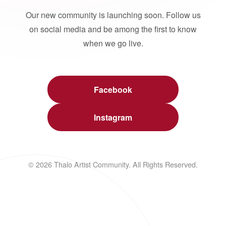
Our new community is launching soon. Follow us
on social media and be among the first to know
when we go live.
Facebook
Instagram
© 2026 Thalo Artist Community. All Rights Reserved.