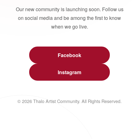
Our new community is launching soon. Follow us
on social media and be among the first to know
when we go live.
Facebook
Instagram
© 2026 Thalo Artist Community. All Rights Reserved.