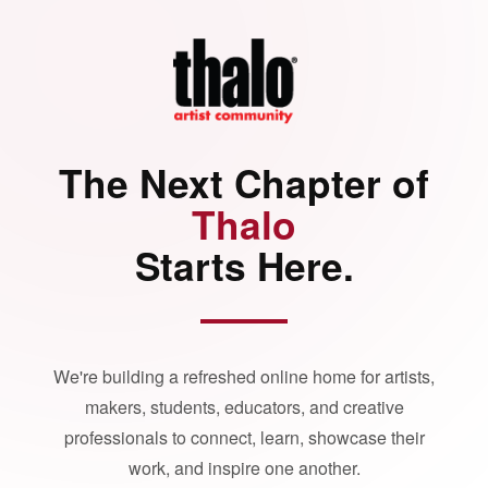
The Next Chapter of
Thalo
Starts Here.
We're building a refreshed online home for artists,
makers, students, educators, and creative
professionals to connect, learn, showcase their
work, and inspire one another.