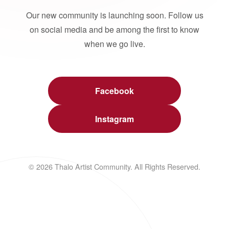
Our new community is launching soon. Follow us
on social media and be among the first to know
when we go live.
Facebook
Instagram
© 2026 Thalo Artist Community. All Rights Reserved.