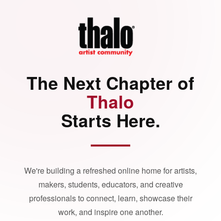
The Next Chapter of
Thalo
Starts Here.
We're building a refreshed online home for artists,
makers, students, educators, and creative
professionals to connect, learn, showcase their
work, and inspire one another.