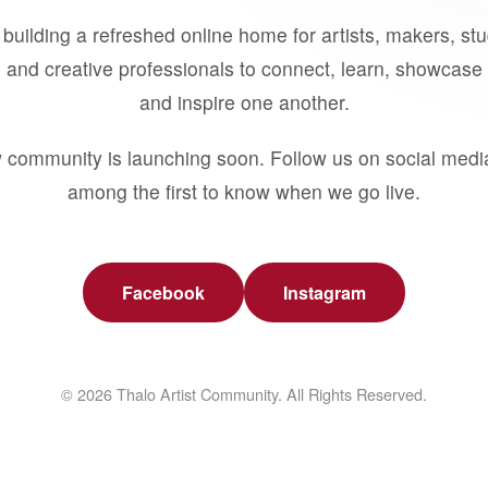
building a refreshed online home for artists, makers, st
 and creative professionals to connect, learn, showcase 
and inspire one another.
 community is launching soon. Follow us on social medi
among the first to know when we go live.
Facebook
Instagram
© 2026 Thalo Artist Community. All Rights Reserved.