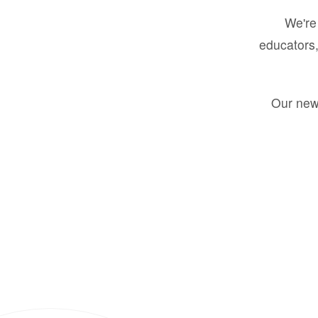
We're 
educators,
Our new