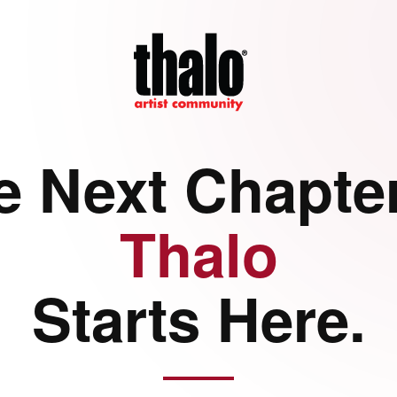
e Next Chapter
Thalo
Starts Here.