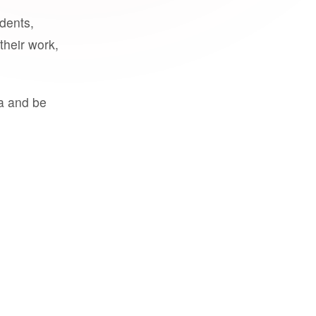
udents,
their work,
a and be