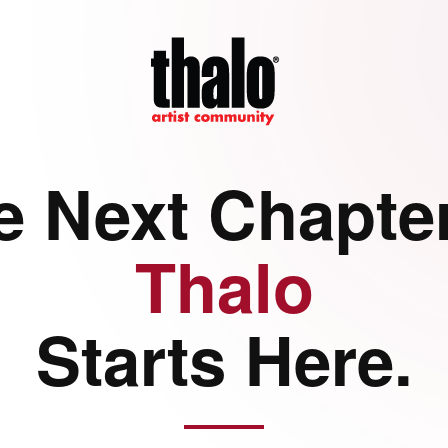
e Next Chapter
Thalo
Starts Here.