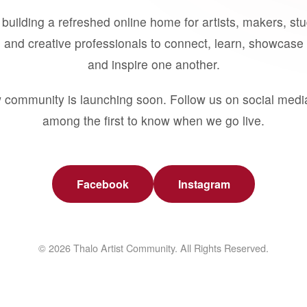
building a refreshed online home for artists, makers, st
 and creative professionals to connect, learn, showcase 
and inspire one another.
 community is launching soon. Follow us on social medi
among the first to know when we go live.
Facebook
Instagram
© 2026 Thalo Artist Community. All Rights Reserved.