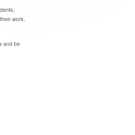
udents,
their work,
a and be