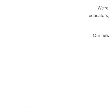
We're 
educators,
Our new