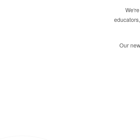
We're 
educators,
Our new