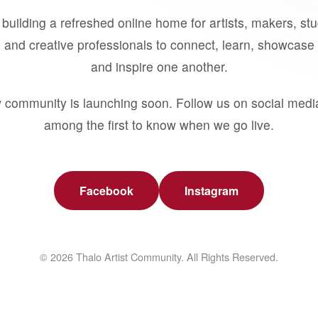
building a refreshed online home for artists, makers, st
 and creative professionals to connect, learn, showcase 
and inspire one another.
 community is launching soon. Follow us on social medi
among the first to know when we go live.
Facebook
Instagram
© 2026 Thalo Artist Community. All Rights Reserved.