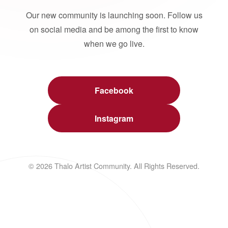
Our new community is launching soon. Follow us
on social media and be among the first to know
when we go live.
Facebook
Instagram
© 2026 Thalo Artist Community. All Rights Reserved.