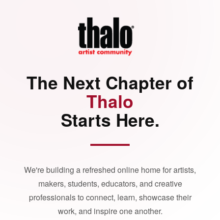
The Next Chapter of
Thalo
Starts Here.
We're building a refreshed online home for artists,
makers, students, educators, and creative
professionals to connect, learn, showcase their
work, and inspire one another.