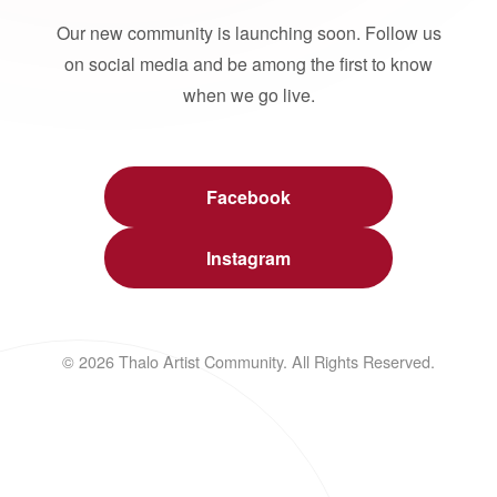
Our new community is launching soon. Follow us
on social media and be among the first to know
when we go live.
Facebook
Instagram
© 2026 Thalo Artist Community. All Rights Reserved.