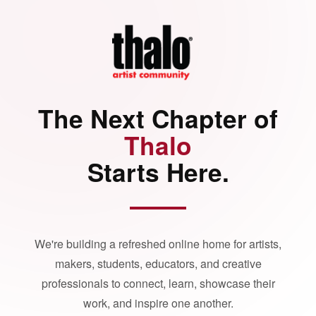
The Next Chapter of
Thalo
Starts Here.
We're building a refreshed online home for artists,
makers, students, educators, and creative
professionals to connect, learn, showcase their
work, and inspire one another.