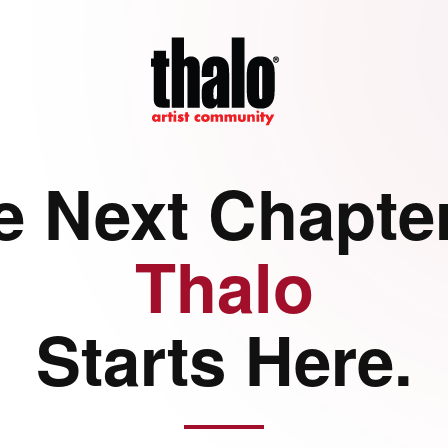
e Next Chapter
Thalo
Starts Here.