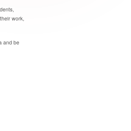
udents,
their work,
a and be