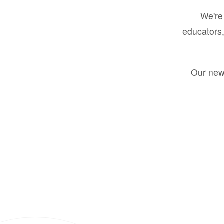
We're 
educators,
Our new