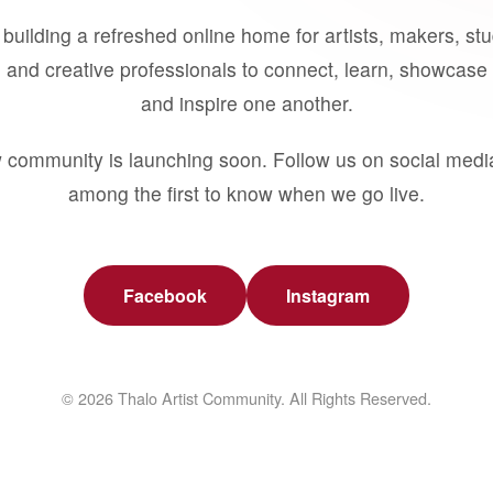
building a refreshed online home for artists, makers, st
 and creative professionals to connect, learn, showcase 
and inspire one another.
 community is launching soon. Follow us on social medi
among the first to know when we go live.
Facebook
Instagram
© 2026 Thalo Artist Community. All Rights Reserved.