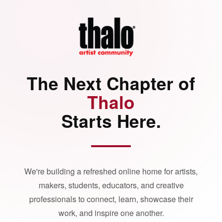
The Next Chapter of
Thalo
Starts Here.
We're building a refreshed online home for artists,
makers, students, educators, and creative
professionals to connect, learn, showcase their
work, and inspire one another.