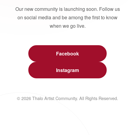
Our new community is launching soon. Follow us
on social media and be among the first to know
when we go live.
Facebook
Instagram
© 2026 Thalo Artist Community. All Rights Reserved.