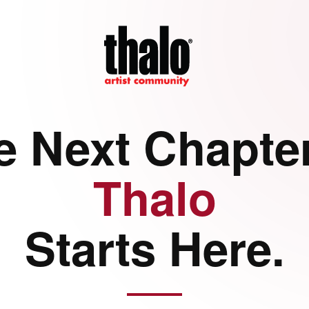
e Next Chapter
Thalo
Starts Here.