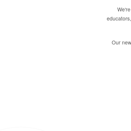
We're 
educators,
Our new