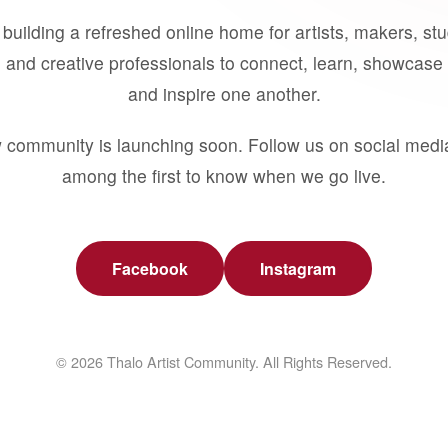
building a refreshed online home for artists, makers, st
 and creative professionals to connect, learn, showcase 
and inspire one another.
 community is launching soon. Follow us on social medi
among the first to know when we go live.
Facebook
Instagram
© 2026 Thalo Artist Community. All Rights Reserved.