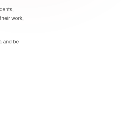
udents,
their work,
a and be