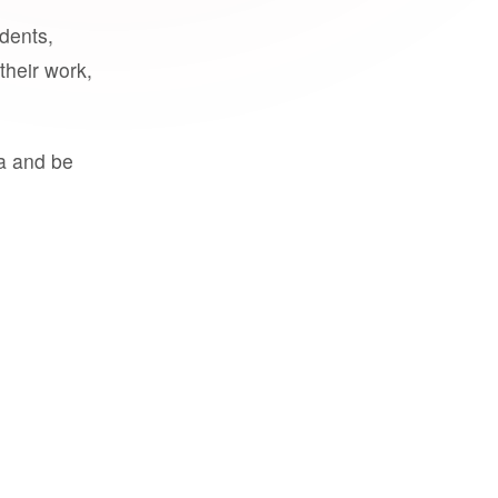
udents,
their work,
a and be