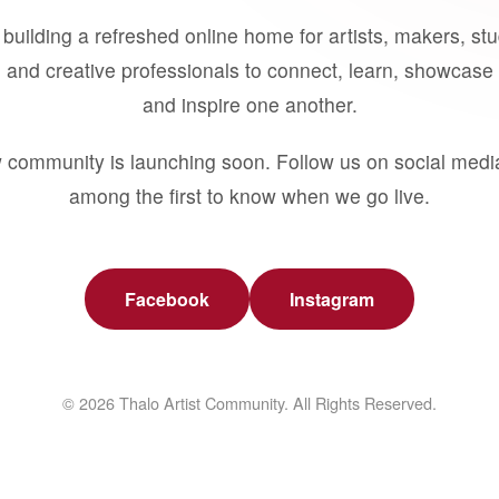
building a refreshed online home for artists, makers, st
 and creative professionals to connect, learn, showcase 
and inspire one another.
 community is launching soon. Follow us on social medi
among the first to know when we go live.
Facebook
Instagram
© 2026 Thalo Artist Community. All Rights Reserved.