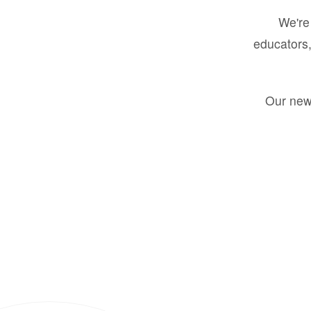
We're 
educators,
Our new