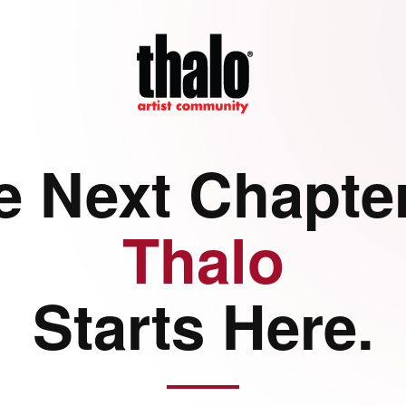
e Next Chapter
Thalo
Starts Here.