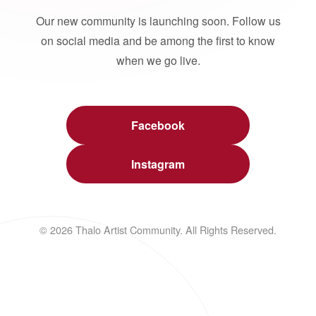
Our new community is launching soon. Follow us
on social media and be among the first to know
when we go live.
Facebook
Instagram
© 2026 Thalo Artist Community. All Rights Reserved.