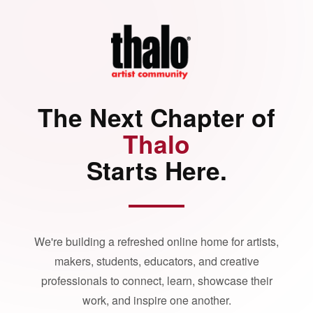
The Next Chapter of
Thalo
Starts Here.
We're building a refreshed online home for artists,
makers, students, educators, and creative
professionals to connect, learn, showcase their
work, and inspire one another.