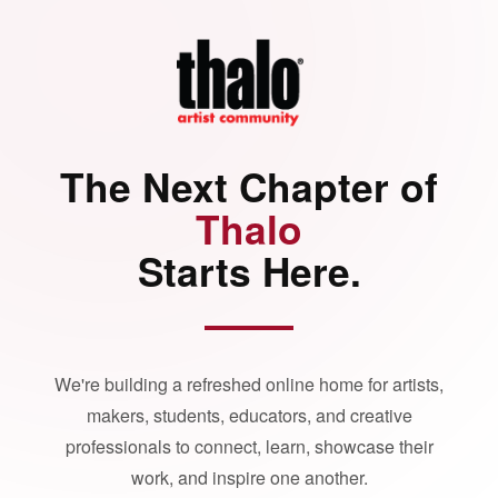
The Next Chapter of
Thalo
Starts Here.
We're building a refreshed online home for artists,
makers, students, educators, and creative
professionals to connect, learn, showcase their
work, and inspire one another.