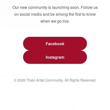
Our new community is launching soon. Follow us
on social media and be among the first to know
when we go live.
Facebook
Instagram
© 2026 Thalo Artist Community. All Rights Reserved.