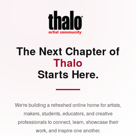
The Next Chapter of
Thalo
Starts Here.
We're building a refreshed online home for artists,
makers, students, educators, and creative
professionals to connect, learn, showcase their
work, and inspire one another.