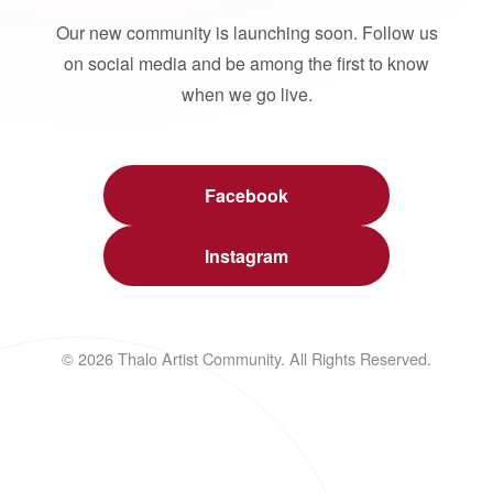
Our new community is launching soon. Follow us
on social media and be among the first to know
when we go live.
Facebook
Instagram
© 2026 Thalo Artist Community. All Rights Reserved.