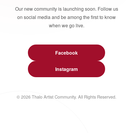
Our new community is launching soon. Follow us
on social media and be among the first to know
when we go live.
Facebook
Instagram
© 2026 Thalo Artist Community. All Rights Reserved.