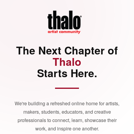
The Next Chapter of
Thalo
Starts Here.
We're building a refreshed online home for artists,
makers, students, educators, and creative
professionals to connect, learn, showcase their
work, and inspire one another.