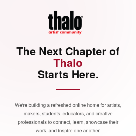
The Next Chapter of
Thalo
Starts Here.
We're building a refreshed online home for artists,
makers, students, educators, and creative
professionals to connect, learn, showcase their
work, and inspire one another.