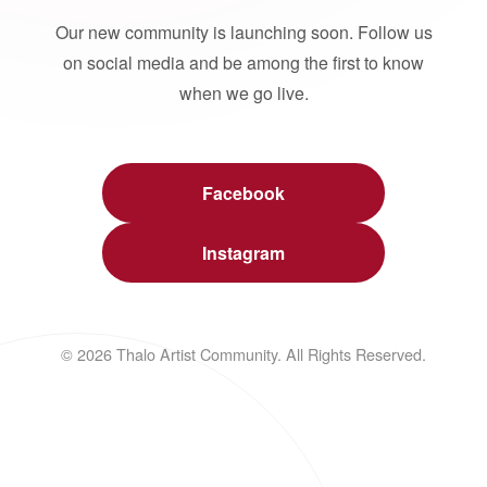
Our new community is launching soon. Follow us
on social media and be among the first to know
when we go live.
Facebook
Instagram
© 2026 Thalo Artist Community. All Rights Reserved.