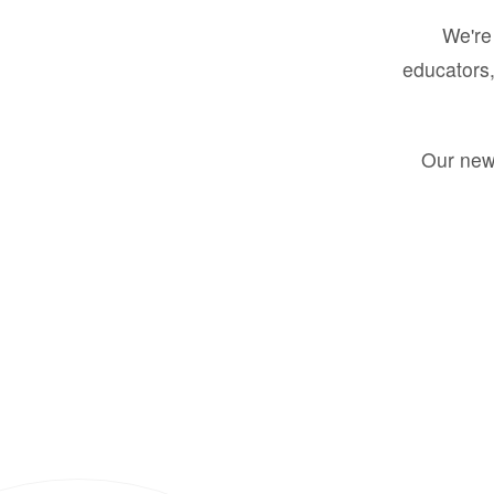
We're 
educators,
Our new