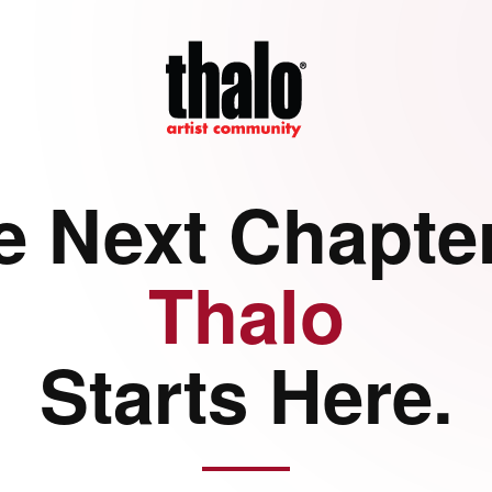
e Next Chapter
Thalo
Starts Here.