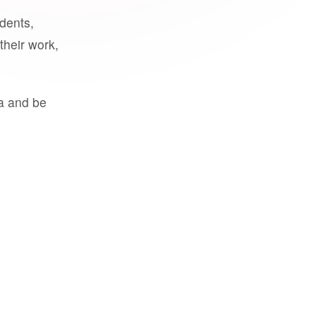
udents,
their work,
a and be