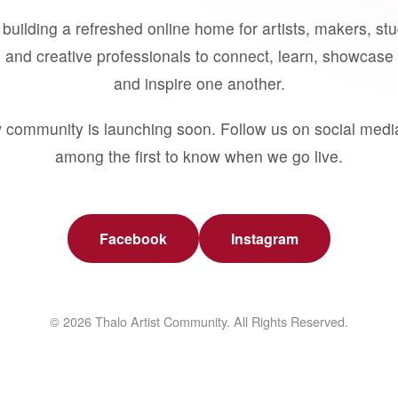
building a refreshed online home for artists, makers, st
 and creative professionals to connect, learn, showcase 
and inspire one another.
 community is launching soon. Follow us on social medi
among the first to know when we go live.
Facebook
Instagram
© 2026 Thalo Artist Community. All Rights Reserved.