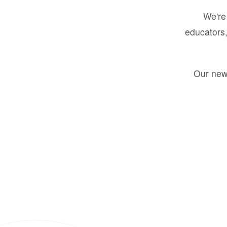
We're 
educators,
Our new