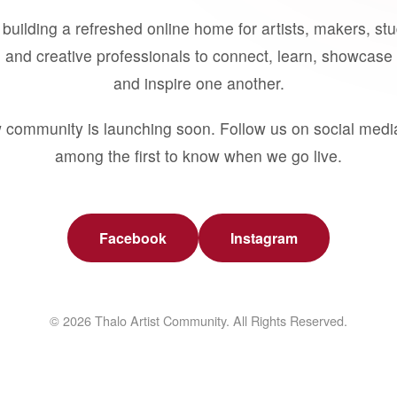
building a refreshed online home for artists, makers, st
 and creative professionals to connect, learn, showcase 
and inspire one another.
 community is launching soon. Follow us on social medi
among the first to know when we go live.
Facebook
Instagram
© 2026 Thalo Artist Community. All Rights Reserved.