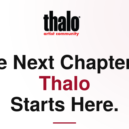
e Next Chapter
Thalo
Starts Here.