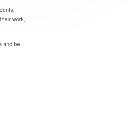
udents,
their work,
a and be