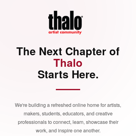
The Next Chapter of
Thalo
Starts Here.
We're building a refreshed online home for artists,
makers, students, educators, and creative
professionals to connect, learn, showcase their
work, and inspire one another.