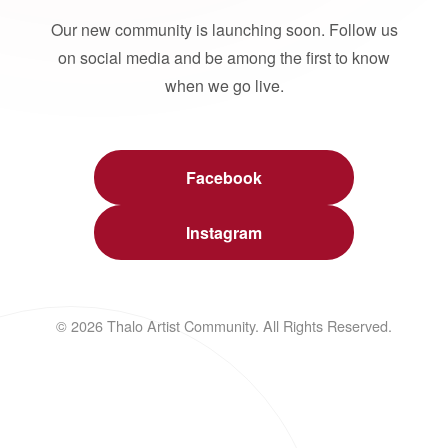
Our new community is launching soon. Follow us
on social media and be among the first to know
when we go live.
Facebook
Instagram
© 2026 Thalo Artist Community. All Rights Reserved.