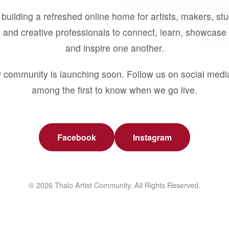
building a refreshed online home for artists, makers, st
 and creative professionals to connect, learn, showcase 
and inspire one another.
 community is launching soon. Follow us on social medi
among the first to know when we go live.
Facebook
Instagram
© 2026 Thalo Artist Community. All Rights Reserved.