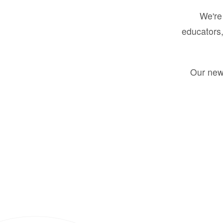
We're 
educators,
Our new