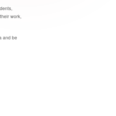
udents,
their work,
a and be