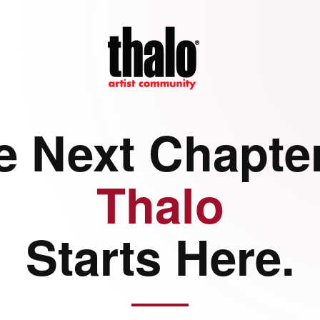
e Next Chapter
Thalo
Starts Here.