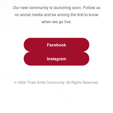
Our new community is launching soon. Follow us
on social media and be among the first to know
when we go live.
Facebook
Instagram
© 2026 Thalo Artist Community. All Rights Reserved.