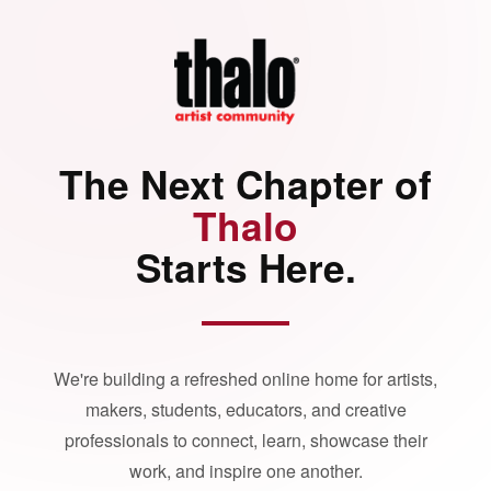
The Next Chapter of
Thalo
Starts Here.
We're building a refreshed online home for artists,
makers, students, educators, and creative
professionals to connect, learn, showcase their
work, and inspire one another.