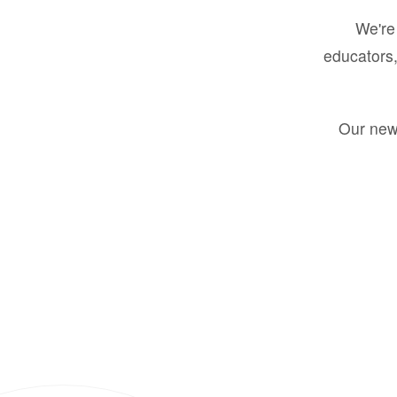
We're 
educators,
Our new