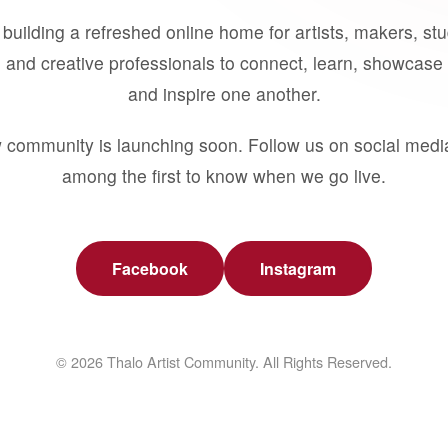
building a refreshed online home for artists, makers, st
 and creative professionals to connect, learn, showcase 
and inspire one another.
 community is launching soon. Follow us on social medi
among the first to know when we go live.
Facebook
Instagram
© 2026 Thalo Artist Community. All Rights Reserved.