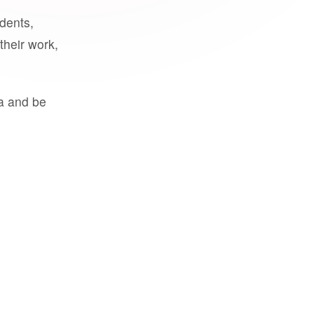
udents,
their work,
a and be