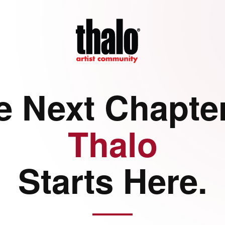
e Next Chapter
Thalo
Starts Here.