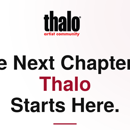
e Next Chapter
Thalo
Starts Here.