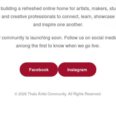
building a refreshed online home for artists, makers, st
 and creative professionals to connect, learn, showcase 
and inspire one another.
 community is launching soon. Follow us on social medi
among the first to know when we go live.
Facebook
Instagram
© 2026 Thalo Artist Community. All Rights Reserved.