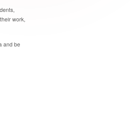
udents,
their work,
a and be