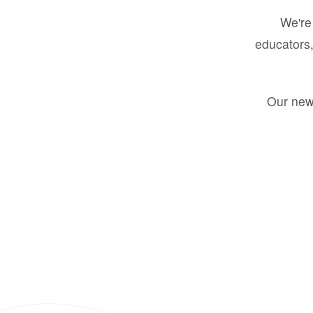
We're 
educators,
Our new