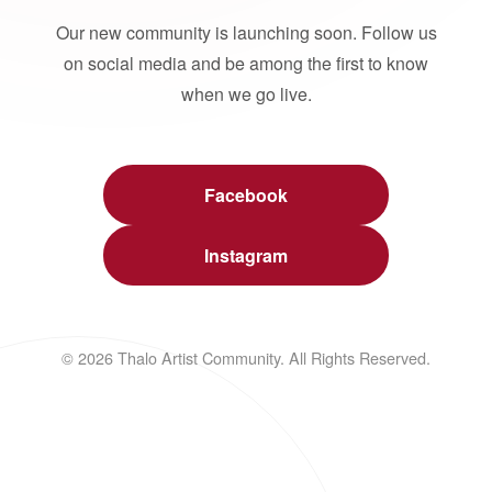
Our new community is launching soon. Follow us
on social media and be among the first to know
when we go live.
Facebook
Instagram
© 2026 Thalo Artist Community. All Rights Reserved.