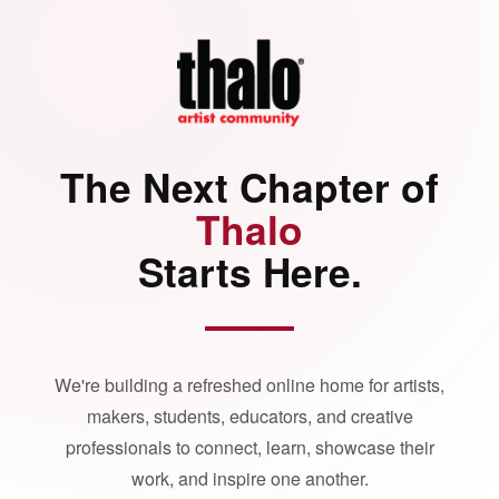
The Next Chapter of
Thalo
Starts Here.
We're building a refreshed online home for artists,
makers, students, educators, and creative
professionals to connect, learn, showcase their
work, and inspire one another.