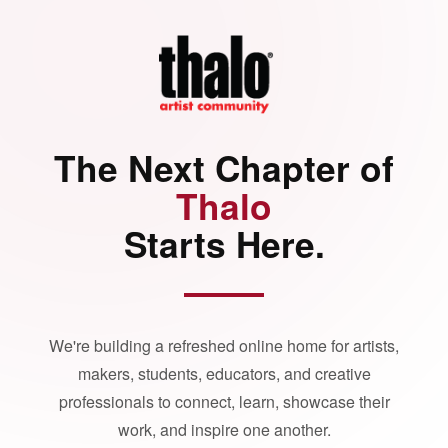
The Next Chapter of
Thalo
Starts Here.
We're building a refreshed online home for artists,
makers, students, educators, and creative
professionals to connect, learn, showcase their
work, and inspire one another.