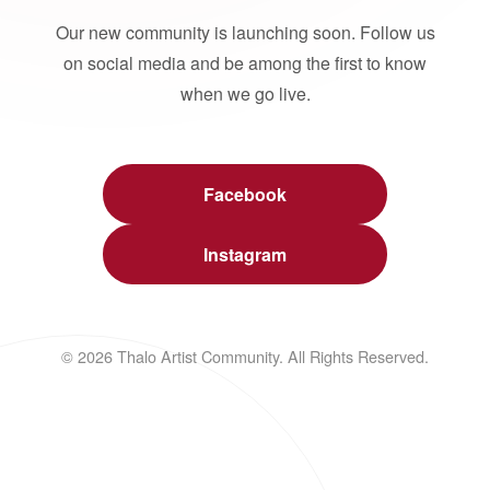
Our new community is launching soon. Follow us
on social media and be among the first to know
when we go live.
Facebook
Instagram
© 2026 Thalo Artist Community. All Rights Reserved.