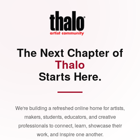
The Next Chapter of
Thalo
Starts Here.
We're building a refreshed online home for artists,
makers, students, educators, and creative
professionals to connect, learn, showcase their
work, and inspire one another.