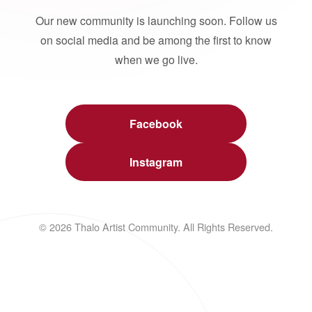
Our new community is launching soon. Follow us
on social media and be among the first to know
when we go live.
Facebook
Instagram
© 2026 Thalo Artist Community. All Rights Reserved.