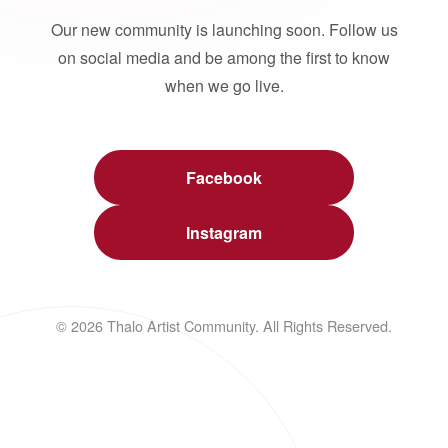
Our new community is launching soon. Follow us
on social media and be among the first to know
when we go live.
Facebook
Instagram
© 2026 Thalo Artist Community. All Rights Reserved.