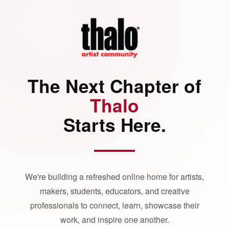
The Next Chapter of
Thalo
Starts Here.
We're building a refreshed online home for artists,
makers, students, educators, and creative
professionals to connect, learn, showcase their
work, and inspire one another.