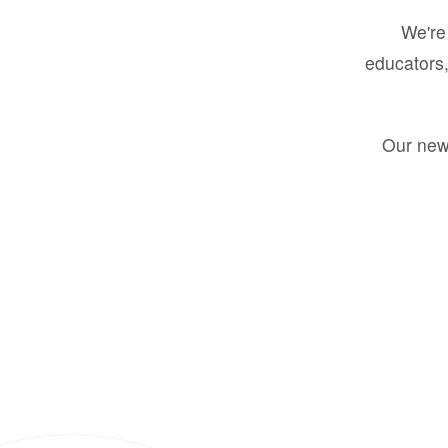
We're 
educators,
Our new