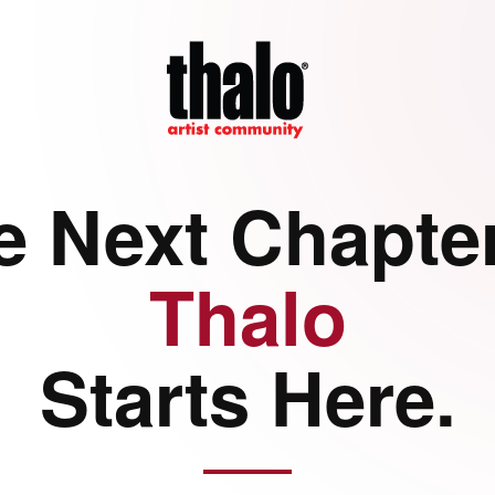
e Next Chapter
Thalo
Starts Here.