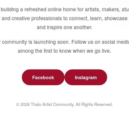
building a refreshed online home for artists, makers, st
 and creative professionals to connect, learn, showcase 
and inspire one another.
 community is launching soon. Follow us on social medi
among the first to know when we go live.
Facebook
Instagram
© 2026 Thalo Artist Community. All Rights Reserved.