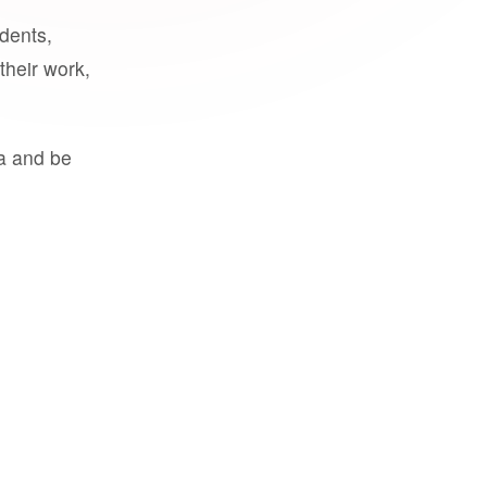
udents,
their work,
a and be