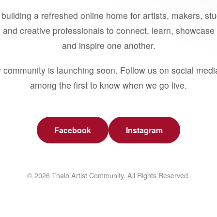
building a refreshed online home for artists, makers, st
 and creative professionals to connect, learn, showcase 
and inspire one another.
 community is launching soon. Follow us on social medi
among the first to know when we go live.
Facebook
Instagram
© 2026 Thalo Artist Community. All Rights Reserved.