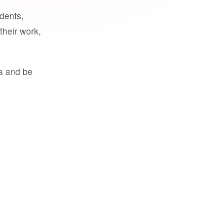
udents,
their work,
a and be