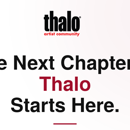
e Next Chapter
Thalo
Starts Here.