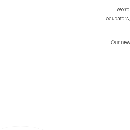
We're 
educators,
Our new