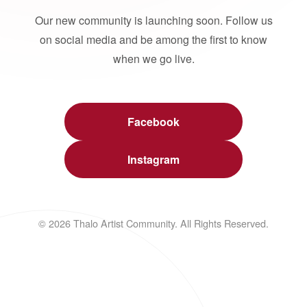
Our new community is launching soon. Follow us
on social media and be among the first to know
when we go live.
Facebook
Instagram
© 2026 Thalo Artist Community. All Rights Reserved.