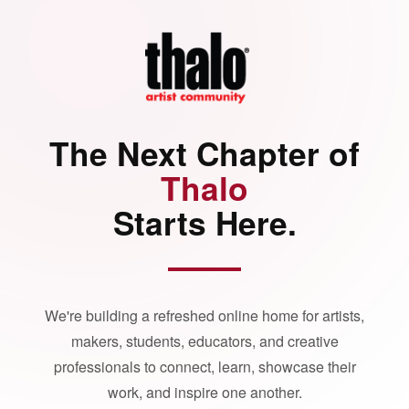
The Next Chapter of
Thalo
Starts Here.
We're building a refreshed online home for artists,
makers, students, educators, and creative
professionals to connect, learn, showcase their
work, and inspire one another.