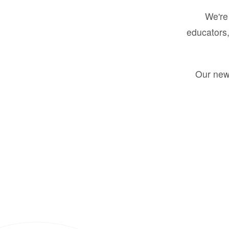
We're 
educators,
Our new