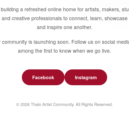
building a refreshed online home for artists, makers, st
 and creative professionals to connect, learn, showcase 
and inspire one another.
 community is launching soon. Follow us on social medi
among the first to know when we go live.
Facebook
Instagram
© 2026 Thalo Artist Community. All Rights Reserved.