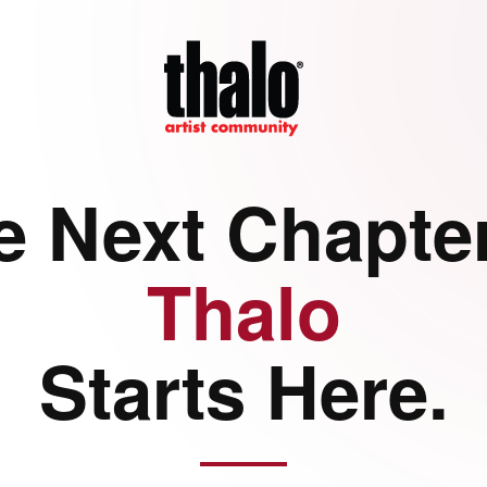
e Next Chapter
Thalo
Starts Here.