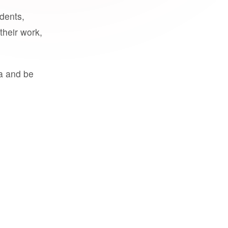
udents,
their work,
a and be